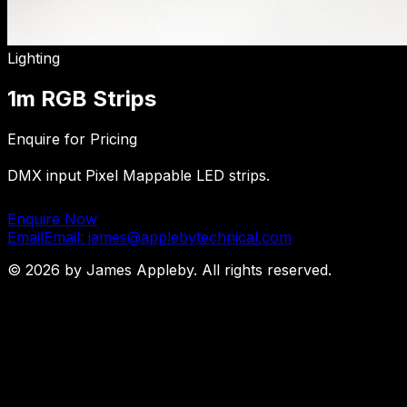
Lighting
1m RGB Strips
Enquire for Pricing
DMX input Pixel Mappable LED strips.
Enquire Now
Email
Email: james@applebytechnical.com
©
2026
by James Appleby. All rights reserved.