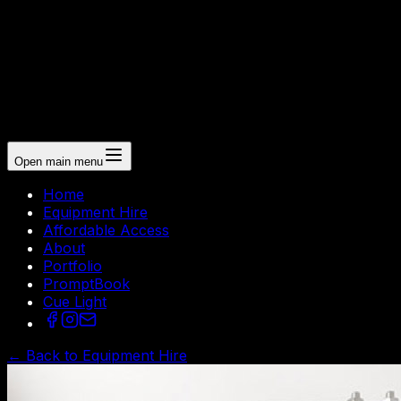
Open main menu
Home
Equipment Hire
Affordable Access
About
Portfolio
PromptBook
Cue Light
← Back to Equipment Hire