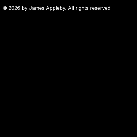
©
2026
by James Appleby. All rights reserved.