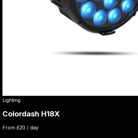
Lighting
Colordash H18X
From £
20
/ day