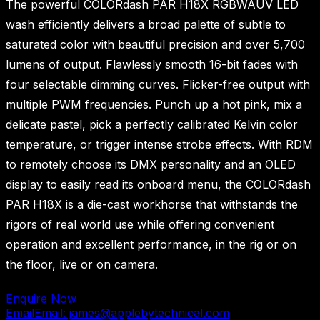
The powerful COLORdash PAR H18X RGBWAUV LED
wash efficiently delivers a broad palette of subtle to
saturated color with beautiful precision and over 5,700
lumens of output. Flawlessly smooth 16-bit fades with
four selectable dimming curves. Flicker-free output with
multiple PWM frequencies. Punch up a hot pink, mix a
delicate pastel, pick a perfectly calibrated Kelvin color
temperature, or trigger intense strobe effects. With RDM
to remotely choose its DMX personality and an OLED
display to easily read its onboard menu, the COLORdash
PAR H18X is a die-cast workhorse that withstands the
rigors of real world use while offering convenient
operation and excellent performance, in the rig or on
the floor, live or on camera.
Enquire Now
Email
Email: james@applebytechnical.com