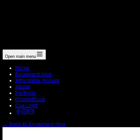
Open main menu
Home
Equipment Hire
Affordable Access
About
Portfolio
PromptBook
Cue Light
← Back to Equipment Hire