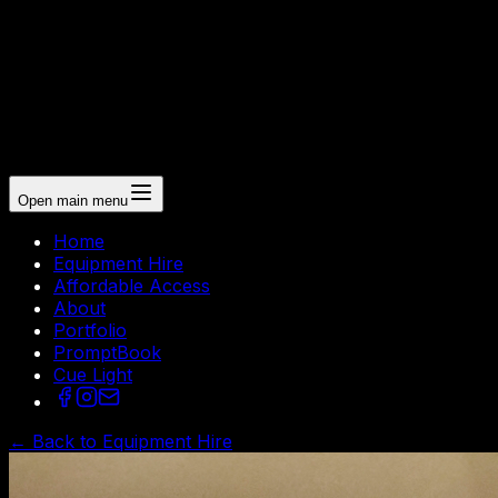
Open main menu
Home
Equipment Hire
Affordable Access
About
Portfolio
PromptBook
Cue Light
← Back to Equipment Hire