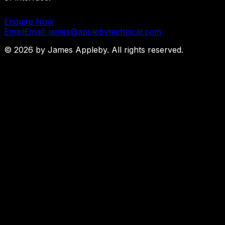
Enquire Now
Email
Email: james@applebytechnical.com
©
2026
by James Appleby. All rights reserved.