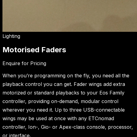
Lighting
Motorised Faders
Enquire for Pricing
When you’re programming on the fly, you need all the
playback control you can get. Fader wings add extra
motorized or standard playbacks to your Eos Family
controller, providing on-demand, modular control
wherever you need it. Up to three USB-connectable
wings may be used at once with any ETCnomad
controller, Ion-, Gio- or Apex-class console, processor,
or interface.