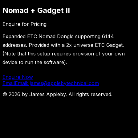
Nomad + Gadget II
Enquire for Pricing
Expanded ETC Nomad Dongle supporting 6144
addresses. Provided with a 2x universe ETC Gadget.
(Note that this setup requires provision of your own
device to run the software).
Enquire Now
Email
Email: james@applebytechnical.com
©
2026
by James Appleby. All rights reserved.