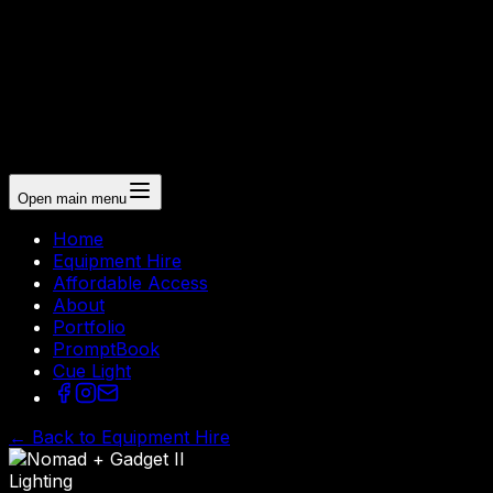
Open main menu
Home
Equipment Hire
Affordable Access
About
Portfolio
PromptBook
Cue Light
← Back to Equipment Hire
Lighting