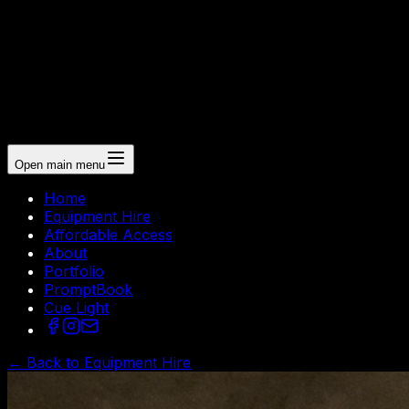
Open main menu
Home
Equipment Hire
Affordable Access
About
Portfolio
PromptBook
Cue Light
← Back to Equipment Hire