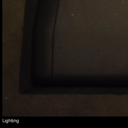
Lighting