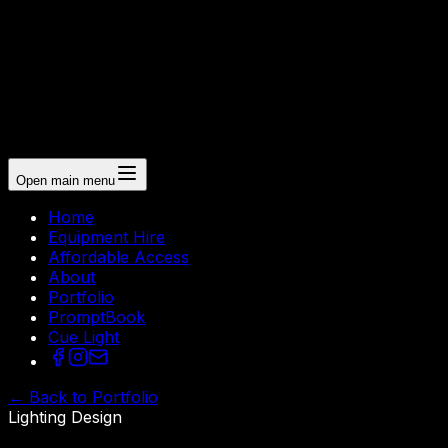
Open main menu
Home
Equipment Hire
Affordable Access
About
Portfolio
PromptBook
Cue Light
←
Back to Portfolio
Lighting Design