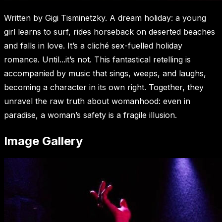
Written by Gigi Tisminetzky. A dream holiday: a young
girl learns to surf, rides horseback on deserted beaches
and falls in love. It’s a cliché sex-fuelled holiday
romance. Until...it’s not. This fantastical retelling is
accompanied by music that sings, weeps, and laughs,
becoming a character in its own right. Together, they
unravel the raw truth about womanhood: even in
paradise, a woman’s safety is a fragile illusion.
Image Gallery