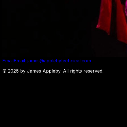
Email
Email: james@applebytechnical.com
©
2026
by James Appleby. All rights reserved.