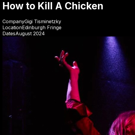
How to Kill A Chicken
Company
Gigi Tisminetzky
Location
Edinburgh Fringe
Dates
August 2024