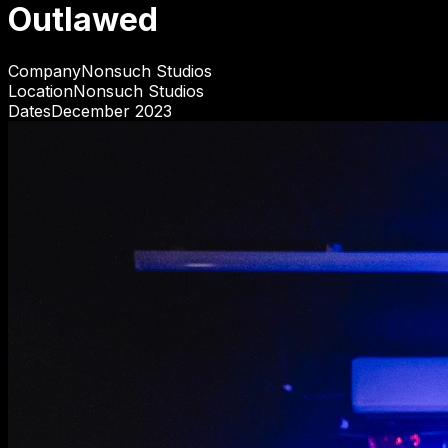
Outlawed
Company
Nonsuch Studios
Location
Nonsuch Studios
Dates
December 2023