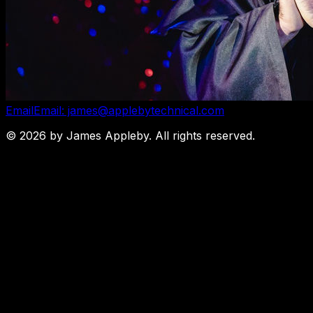
Email
Email: james@applebytechnical.com
©
2026
by James Appleby. All rights reserved.