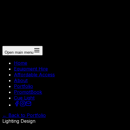
Open main menu
Home
Equipment Hire
Affordable Access
About
Portfolio
PromptBook
Cue Light
←
Back to Portfolio
Lighting Design