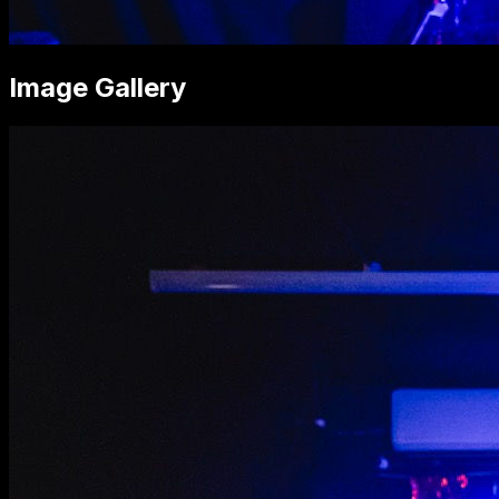
Image Gallery